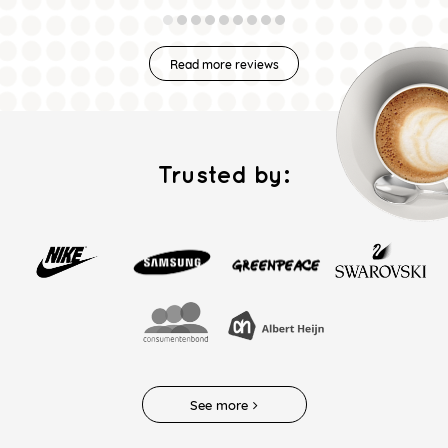
Read more reviews
Trusted by:
See more