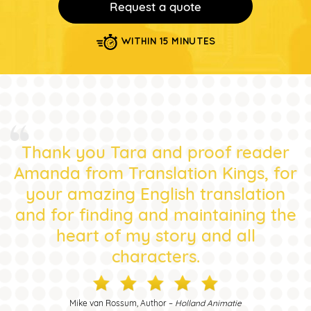
Request a quote
WITHIN 15 MINUTES
Thank you Tara and proof reader
Amanda from Translation Kings, for
your amazing English translation
and for finding and maintaining the
heart of my story and all
characters.
Mike van Rossum, Author –
Holland Animatie