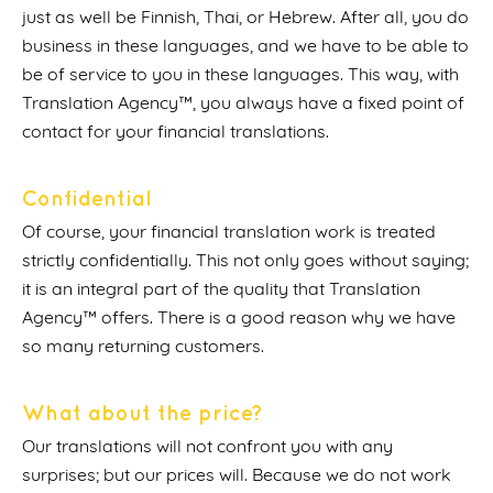
just as well be Finnish, Thai, or Hebrew. After all, you do
business in these languages, and we have to be able to
be of service to you in these languages. This way, with
Translation Agency™, you always have a fixed point of
contact for your financial translations.
Confidential
Of course, your financial translation work is treated
strictly confidentially. This not only goes without saying;
it is an integral part of the quality that Translation
Agency™ offers. There is a good reason why we have
so many returning customers.
What about the price?
Our translations will not confront you with any
surprises; but our prices will. Because we do not work