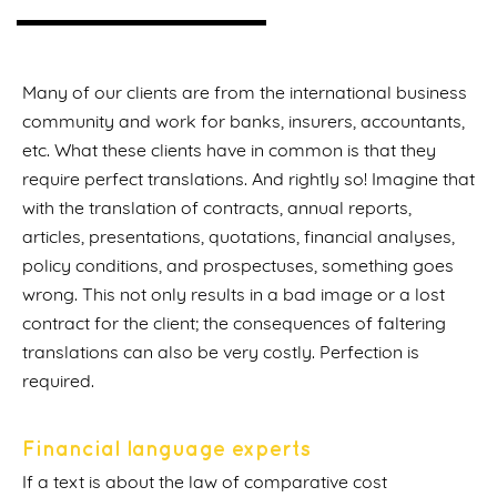
Many of our clients are from the international business
community and work for banks, insurers, accountants,
etc. What these clients have in common is that they
require perfect translations. And rightly so! Imagine that
with the translation of contracts, annual reports,
articles, presentations, quotations, financial analyses,
policy conditions, and prospectuses, something goes
wrong. This not only results in a bad image or a lost
contract for the client; the consequences of faltering
translations can also be very costly. Perfection is
required.
Financial language experts
If a text is about the law of comparative cost