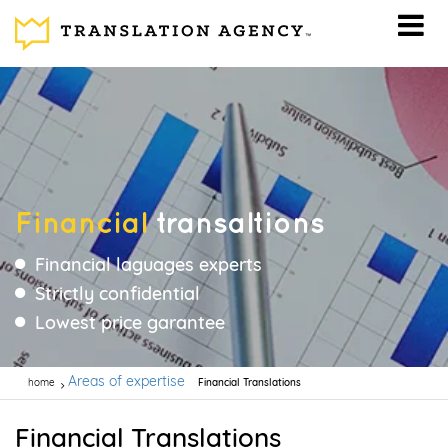
Financial
transaltions
Financial laguages experts
Strictly confidential
Lowest price garantee
Areas of expertise
home
Financial Translations
Financial Translations