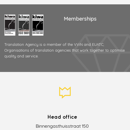
Memberships
Translation Agency is a member of the VViN and EUATC;
Organisations of translation agencies that work together to optimise
quality and service.
Head office
Binnengasthuisstraat 150