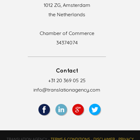
1012 ZG, Amsterdam
the Netherlands
Chamber of Commerce
34374074
Contact
+31 20 369 05 25
info@translationagency.com
TRANSLATION AGENCY -
TERMS & CONDITIONS
-
DISCLAIMER
-
PRIVACY