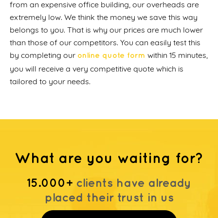
from an expensive office building, our overheads are
extremely low. We think the money we save this way
belongs to you. That is why our prices are much lower
than those of our competitors. You can easily test this
by completing our
within 15 minutes,
online quote form
you will receive a very competitive quote which is
tailored to your needs.
What are you waiting for?
15.000+
clients have already
placed their trust in us