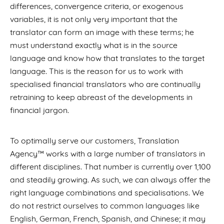
differences, convergence criteria, or exogenous
variables, it is not only very important that the
translator can form an image with these terms; he
must understand exactly what is in the source
language and know how that translates to the target
language. This is the reason for us to work with
specialised financial translators who are continually
retraining to keep abreast of the developments in
financial jargon.
To optimally serve our customers, Translation
Agency™ works with a large number of translators in
different disciplines. That number is currently over 1,100
and steadily growing. As such, we can always offer the
right language combinations and specialisations. We
do not restrict ourselves to common languages like
English, German, French, Spanish, and Chinese; it may