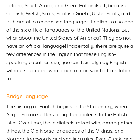
Ireland, South Africa, and Great Britain itself, because
Cornish, Welsh, Scots, Scottish Gaelic, Ulster Scots, and
Irish are also recognised languages. English is also one
of the six official languages of the United Nations. But
what about the United States of America? They do not
have an official language! Incidentally, there are quite a
few differences in the English that these English-
speaking countries use; you can’t simply say English
without specifying what country you want a translation
for.
Bridge language
The history of English begins in the 5th century, when
Anglo-Saxon settlers bring their dialects to the British
Isles. Over time, these dialects mixed with, among other
things, the Old Norse languages of the Vikings, and
Norman loanwords and spelling rules. Even Greek, and