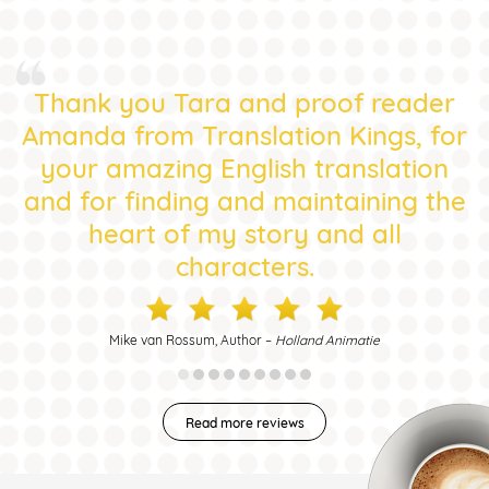
Thank you Tara and proof reader
Amanda from Translation Kings, for
your amazing English translation
and for finding and maintaining the
heart of my story and all
characters.
Mike van Rossum, Author –
Holland Animatie
Read more reviews