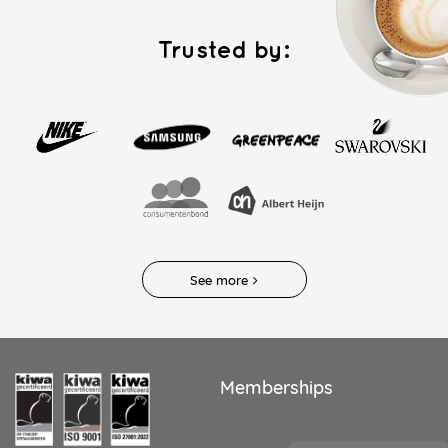
Trusted by:
See more
Memberships