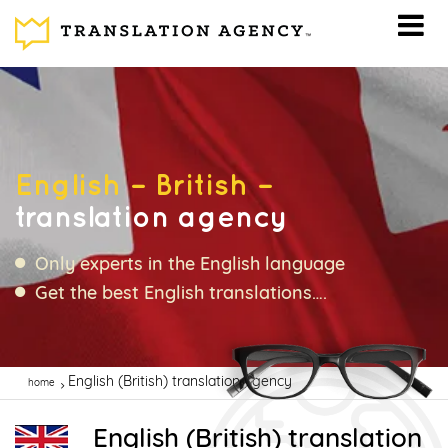
English – British –
translation agency
Only experts in the English language
Get the best English translations….
English (British) translation agency
home
English (British) translation