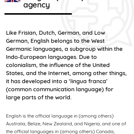
agency
Like Frisian, Dutch, German, and Low
German, English belongs to the West
Germanic languages, a subgroup within the
Indo-European languages. Due to
colonialism, the influence of the United
States, and the Internet, among other things,
it has developed into a ‘lingua franca’
(common communication language) for
large parts of the world.
English is the official language in (among others)
Australia, Belize, New Zealand, and Nigeria, and one of
the official languages in (among others) Canada,