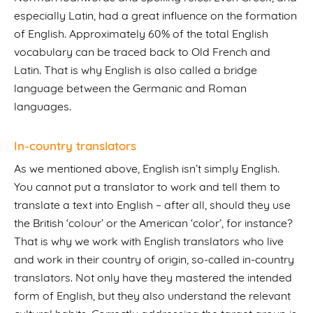
especially Latin, had a great influence on the formation
of English. Approximately 60% of the total English
vocabulary can be traced back to Old French and
Latin. That is why English is also called a bridge
language between the Germanic and Roman
languages.
In-country translators
As we mentioned above, English isn’t simply English.
You cannot put a translator to work and tell them to
translate a text into English – after all, should they use
the British ‘colour’ or the American ‘color’, for instance?
That is why we work with English translators who live
and work in their country of origin, so-called in-country
translators. Not only have they mastered the intended
form of English, but they also understand the relevant