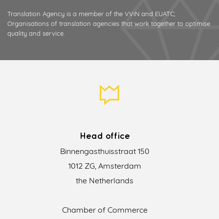
Translation Agency is a member of the VViN and EUATC;
Organisations of translation agencies that work together to optimise
quality and service.
Head office
Binnengasthuisstraat 150
1012 ZG, Amsterdam
the Netherlands
Chamber of Commerce