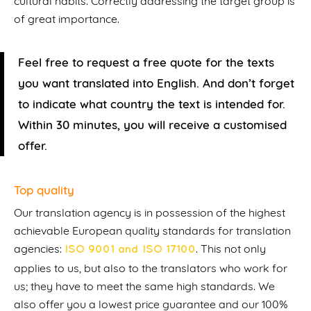
cultural habits. Correctly addressing the target group is
of great importance.
Feel free to request a free quote for the texts
you want translated into English. And don’t forget
to indicate what country the text is intended for.
Within 30 minutes, you will receive a customised
offer.
Top quality
Our translation agency is in possession of the highest
achievable European quality standards for translation
agencies:
. This not only
ISO 9001 and ISO 17100
applies to us, but also to the translators who work for
us; they have to meet the same high standards. We
also offer you a lowest price guarantee and our 100%