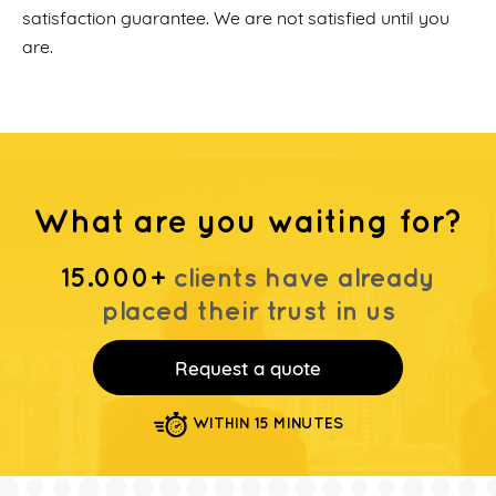
satisfaction guarantee. We are not satisfied until you
are.
What are you waiting for?
15.000+
clients have already
placed their trust in us
Request a quote
WITHIN 15 MINUTES